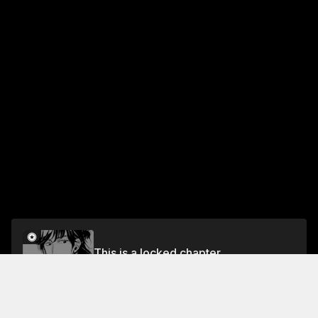
This is a locked chapter
THE BIRD EATING SNAKE ACT 1
Unlock for FREE