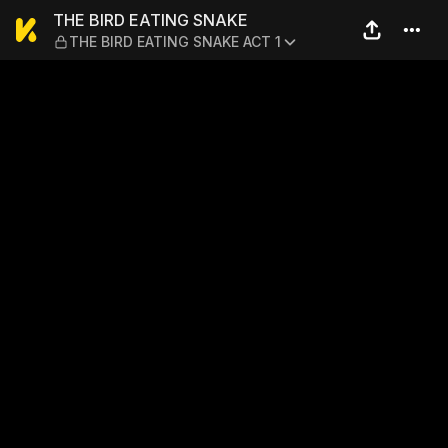
THE BIRD EATING SNAKE — 
THE BIRD EATING SNAKE
THE BIRD EATING SNAKE ACT 1