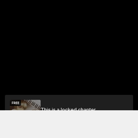
FREE
This is a locked chapter
Free Preview Chapter
Unlock