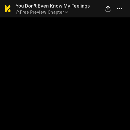
You Don't Even Know My Fee
You Don't Even Know My Feelings
Free Preview Chapter