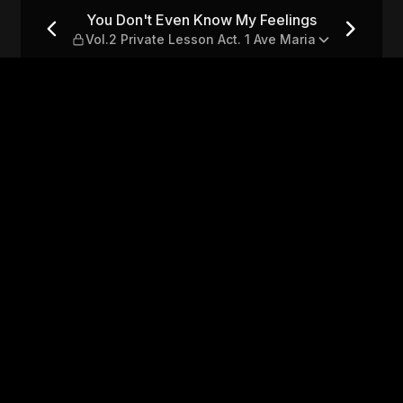
ings — Vol.2 Private Lesson 
You Don't Even Know My Feelings
Vol.2 Private Lesson Act. 1 Ave Maria