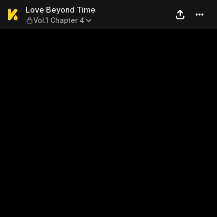
Love Beyond Time — Vol.1 C
Love Beyond Time
Vol.1 Chapter 4