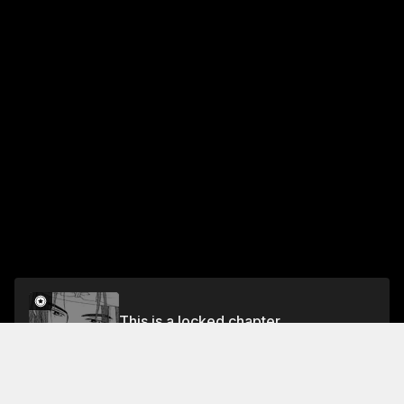
This is a locked chapter
Vol.1 Chapter 4
Unlock