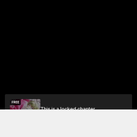
FREE
This is a locked chapter
Free Preview Chapter
Unlock