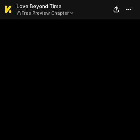
Love Beyond Time — Free Pr
Love Beyond Time
Free Preview Chapter