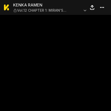
KENKA RAMEN — Vol.12 CHA
KENKA RAMEN
Vol.12 CHAPTER 1: MIRAN'S
STRUGGLE