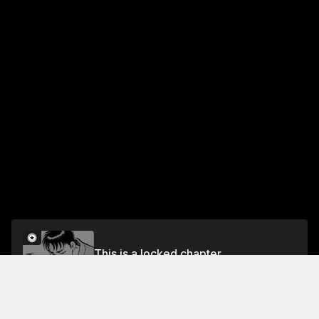
This is a locked chapter
Vol.12 CHAPTER 1: MIRAN'S STRUGGLE
Unlock for FREE