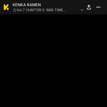
KENKA RAMEN — Vol.7 CHA
KENKA RAMEN
Vol.7 CHAPTER 5: WAR TIME
YOSHITSUNE