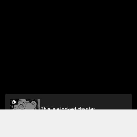
This is a locked chapter
Vol.7 CHAPTER 5: WAR TIME YOSHITSUNE
Unlock for FREE