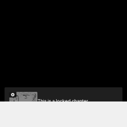
This is a locked chapter
Vol.5 Chapter 2
Unlock