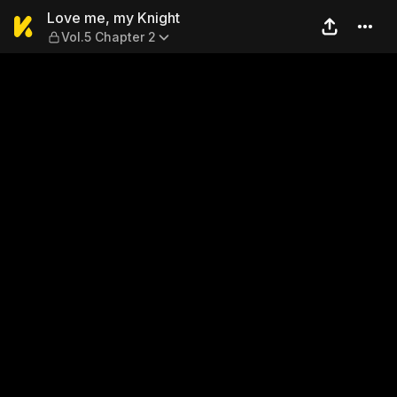
Love me, my Knight — Vol.5 
Love me, my Knight
Vol.5 Chapter 2