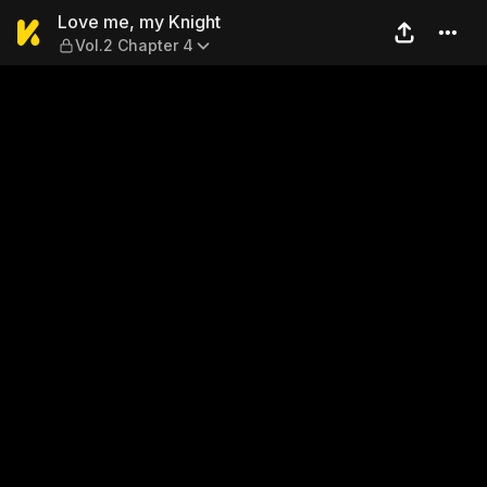
Love me, my Knight — Vol.2
Love me, my Knight
Vol.2 Chapter 4