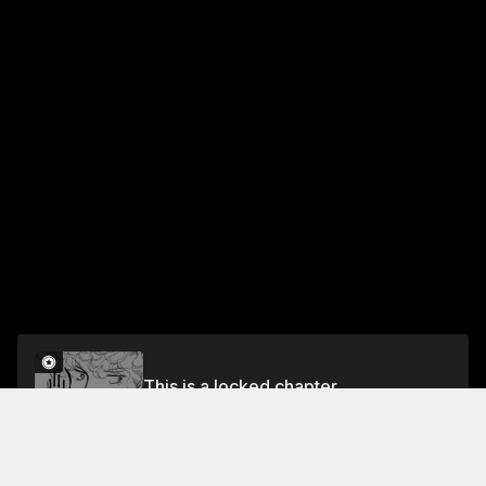
This is a locked chapter
Vol.2 Chapter 4
Unlock