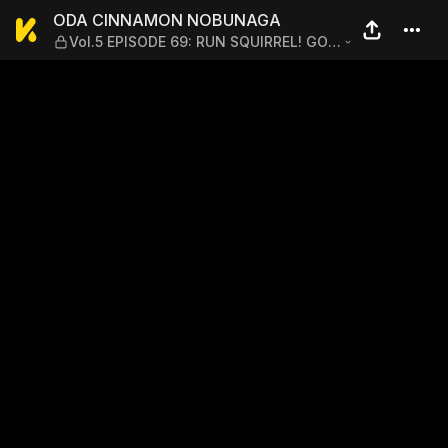
ODA CINNAMON NOBUNAGA —
ODA CINNAMON NOBUNAGA
Vol.5 EPISODE 69: RUN SQUIRREL! GO
FOR THE HISTORICAL DRAMA THE YEAR
AFTER NEXT!