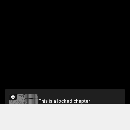
This is a locked chapter
Vol.5 EPISODE 69: RUN SQUIRREL! GO FOR THE
HISTORICAL DRAMA THE YEAR AFTER NEXT!
Unlock