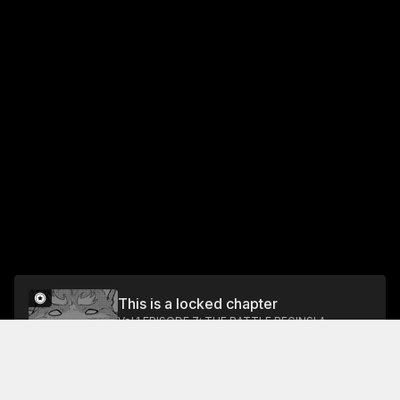
This is a locked chapter
Vol.1 EPISODE 7: THE BATTLE BEGINS! A
MAIDEN'S BATTLE WITHOUT HONOR AND A
DOG
Unlock