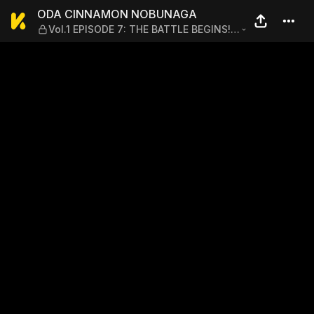
ODA CINNAMON NOBUNAGA —
ODA CINNAMON NOBUNAGA
Vol.1 EPISODE 7: THE BATTLE BEGINS! A
MAIDEN'S BATTLE WITHOUT HONOR
AND A DOG