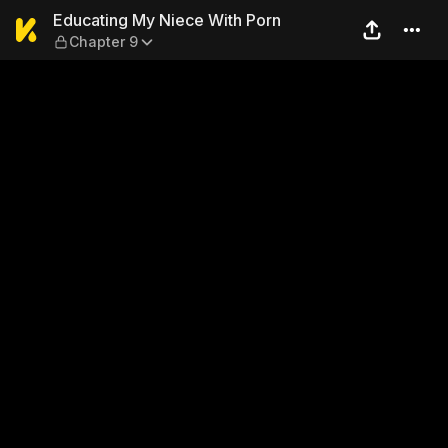
Educating My Niece With Po
Educating My Niece With Porn
Chapter 9