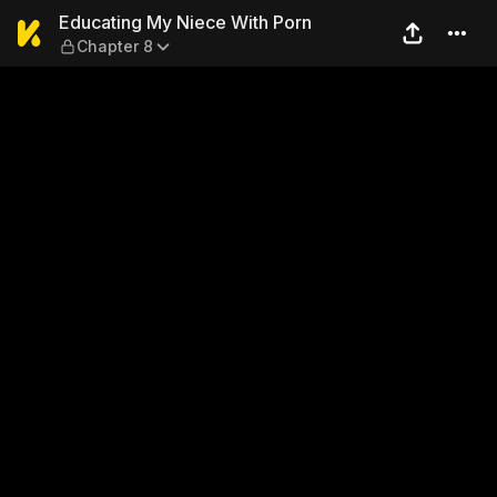
Educating My Niece With Po
Educating My Niece With Porn
Chapter 8