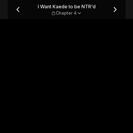
 Chapter 4
I Want Kaede to be NTR'd
Chapter 4