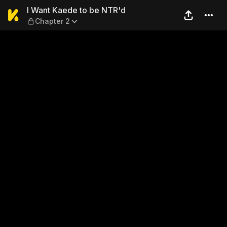
I Want Kaede to be NTR'd — 
I Want Kaede to be NTR'd
Chapter 2