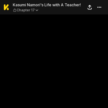
Kasumi Namori's Life with A
Kasumi Namori's Life with A Teacher!
Chapter 17