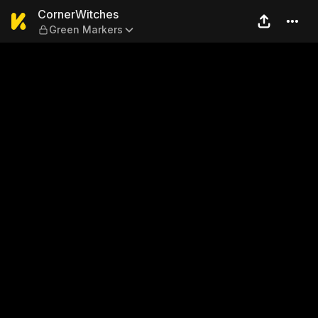
CornerWitches — Green Mar
CornerWitches
Green Markers