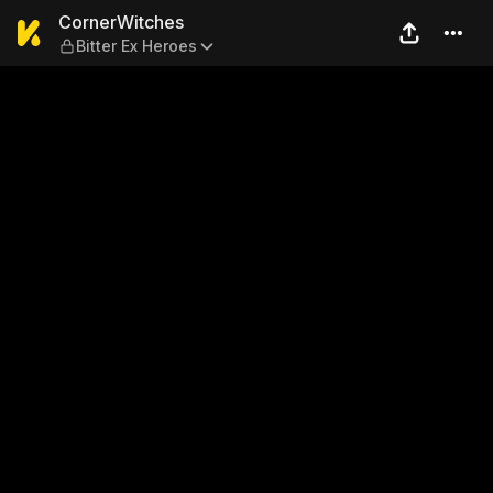
CornerWitches — Bitter Ex 
CornerWitches
Bitter Ex Heroes