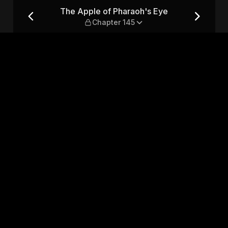
 — Chapter 145
The Apple of Pharaoh's Eye
Chapter 145