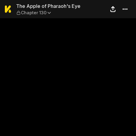
The Apple of Pharaoh's Eye
The Apple of Pharaoh's Eye
Chapter 130