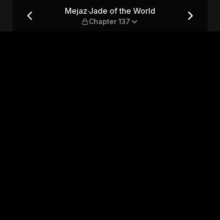
Chapter 137
Mejaz·Jade of the World
Chapter 137