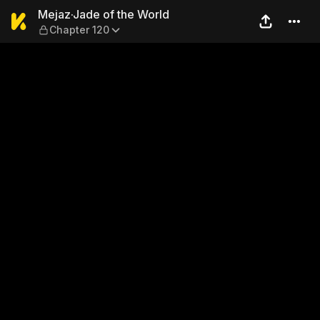
Mejaz·Jade of the World — 
Mejaz·Jade of the World
Chapter 120