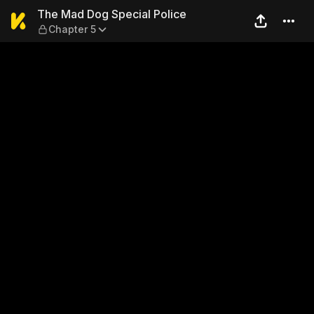
The Mad Dog Special Police
The Mad Dog Special Police
Chapter 5