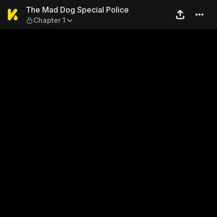
The Mad Dog Special Police 
The Mad Dog Special Police
Chapter 1