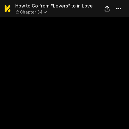
How to Go from "Lovers" to 
How to Go from "Lovers" to in Love
Chapter 34