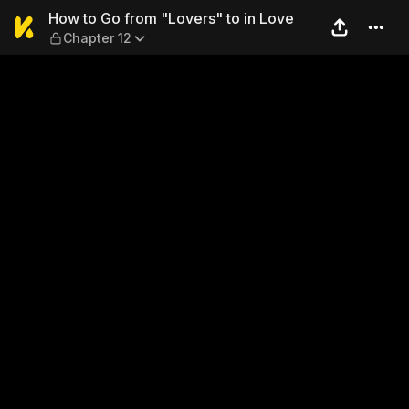
How to Go from "Lovers" to 
How to Go from "Lovers" to in Love
Chapter 12