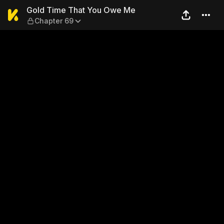
Gold Time That You Owe Me
Gold Time That You Owe Me
Chapter 69