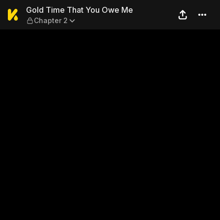
Gold Time That You Owe Me
Gold Time That You Owe Me
Chapter 2