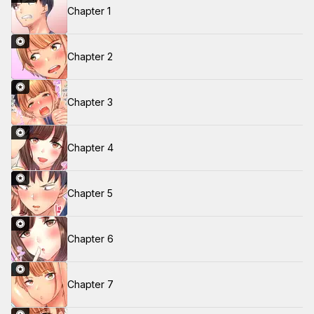
Chapter 1
Chapter 2
Chapter 3
Chapter 4
Chapter 5
Chapter 6
Chapter 7