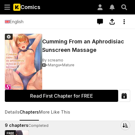
Comics
English
Cumming From an Aphrodisiac
Sunscreen Massage
By
screamo
•
Manga
•
Mature

Read First Chapter for FREE
Details
Chapters
More Like This
9
chapters
Completed
FREE