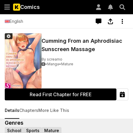
Comics
English
Cumming From an Aphrodisiac
Sunscreen Massage
By
screamo
•
Manga
•
Mature

Read First Chapter for FREE
Details
Chapters
More Like This
Genres
School
Sports
Mature