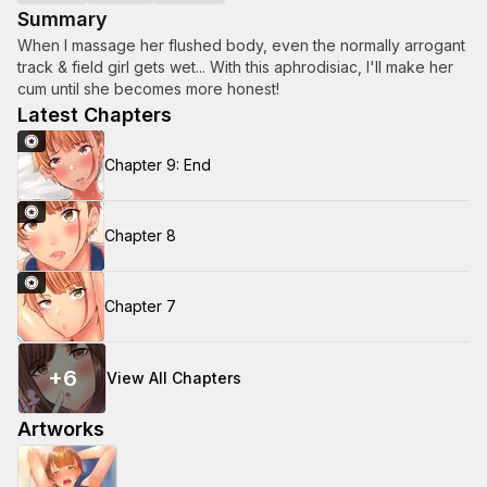
Summary
When I massage her flushed body, even the normally arrogant
track & field girl gets wet... With this aphrodisiac, I'll make her
cum until she becomes more honest!
Latest Chapters
Chapter 9: End
Chapter 8
Chapter 7
+
6
View All Chapters
Artworks