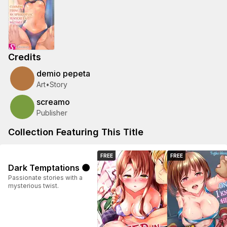
Credits
demio pepeta
Art
•
Story
screamo
Publisher
Collection Featuring This Title
FREE
FREE
Dark Temptations 🌑
Passionate stories with a
mysterious twist.