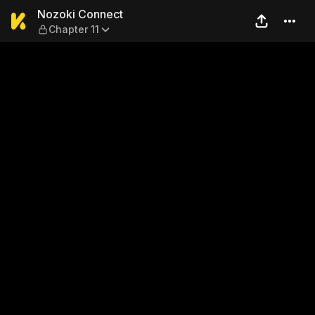
Nozoki Connect — Chapter 1
Nozoki Connect
Chapter 11