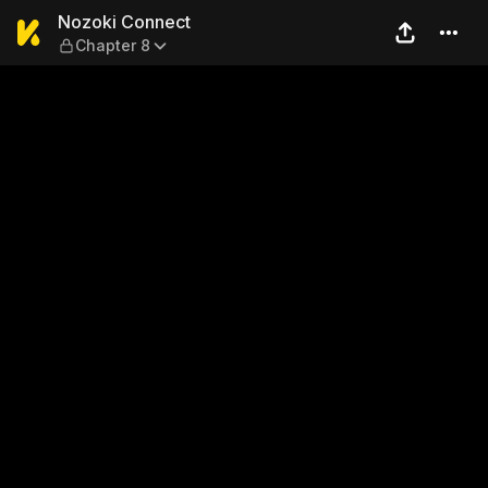
Nozoki Connect — Chapter 8
Nozoki Connect
Chapter 8