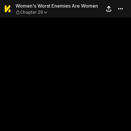
Women's Worst Enemies Ar
Women's Worst Enemies Are Women
Chapter 26