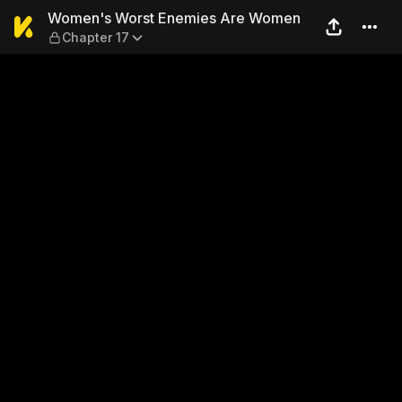
Women's Worst Enemies Are
Women's Worst Enemies Are Women
Chapter 17