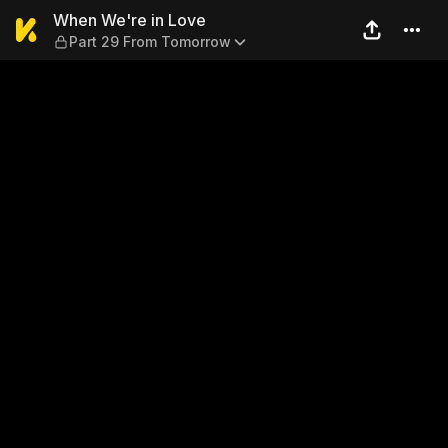
When We're in Love — Part 
When We're in Love
Part 29 From Tomorrow