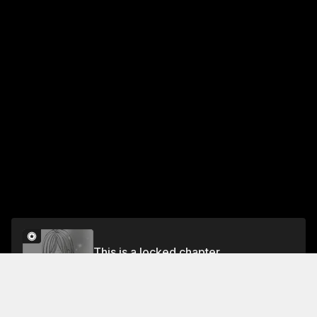
This is a locked chapter
Part 29 From Tomorrow
Unlock