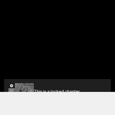
This is a locked chapter
Part 26 With the Passing Seasons
Unlock