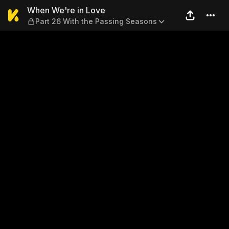
When We're in Love — Part 
When We're in Love
Part 26 With the Passing Seasons