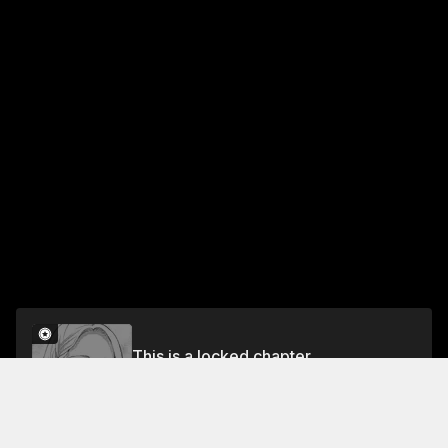
This is a locked chapter
NIGHT 19 PEOPLE OF THE STARS
Unlock