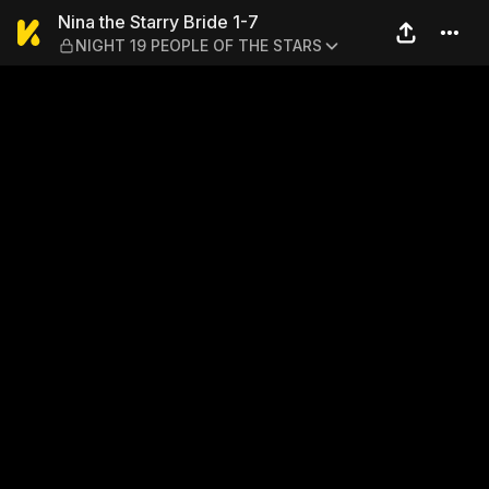
Nina the Starry Bride 1-7 
Nina the Starry Bride 1-7
NIGHT 19 PEOPLE OF THE STARS