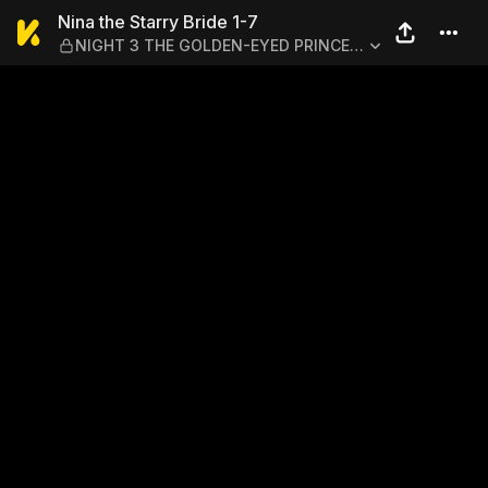
Nina the Starry Bride 1-7
Nina the Starry Bride 1-7
NIGHT 3 THE GOLDEN-EYED PRINCE'S
SECRET