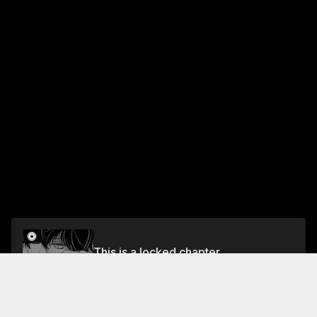
This is a locked chapter
NIGHT 3 THE GOLDEN-EYED PRINCE'S SECRET
Unlock