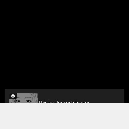
This is a locked chapter
Chapter 13: Saito-san's Observation Diary
Unlock