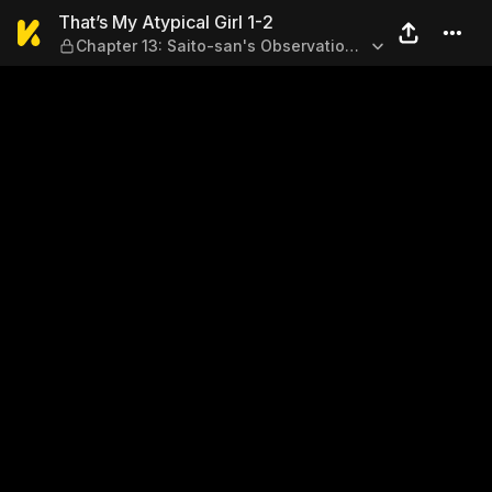
That’s My Atypical Girl 1-2 
That’s My Atypical Girl 1-2
Chapter 13: Saito-san's Observation
Diary