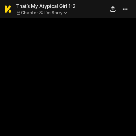
That’s My Atypical Girl 1-2 
That’s My Atypical Girl 1-2
Chapter 8: I'm Sorry