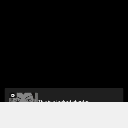
This is a locked chapter
Chapter 8: I'm Sorry
Unlock