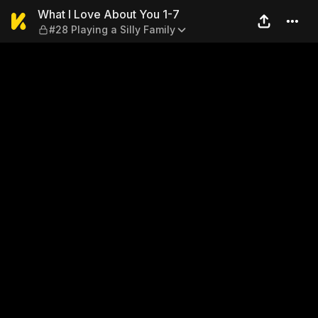
What I Love About You 1-7 — 
What I Love About You 1-7
#28 Playing a Silly Family