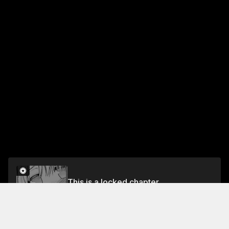
This is a locked chapter
#28 Playing a Silly Family
Unlock