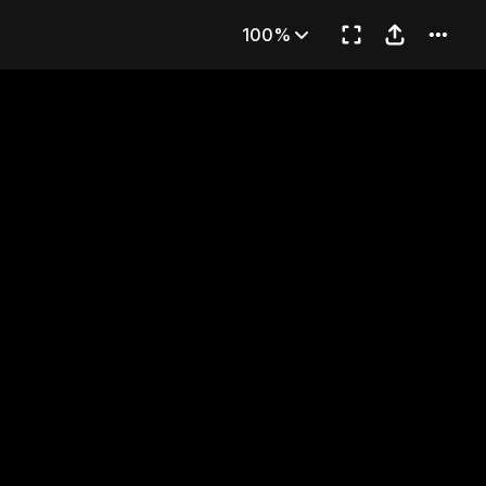
ly Baby
100%