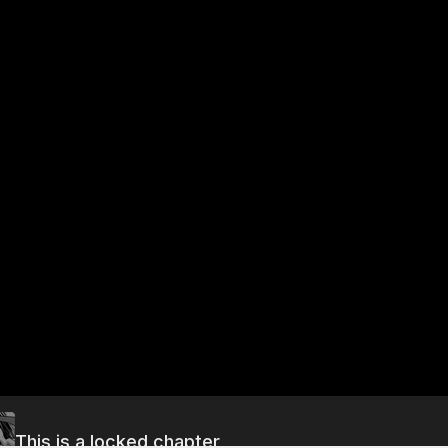
This is a locked chapter