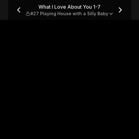
#27 Playing House with a Sil
What I Love About You 1-7
#27 Playing House with a Silly Baby