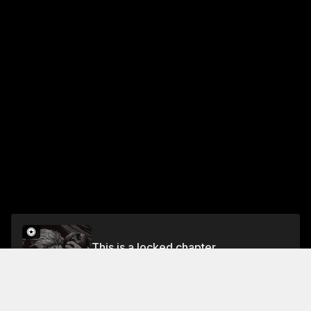
This is a locked chapter
CHAPTER 31: FOUR LEVELS BELOW–ACT IV
Unlock