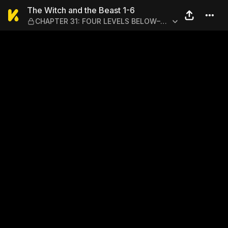
The Witch and the Beast 1
The Witch and the Beast 1-6
CHAPTER 31: FOUR LEVELS BELOW–
ACT IV