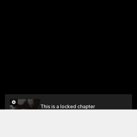
This is a locked chapter
CHAPTER 12: THE WITCH AND THE DEMON
SWORD–ACT III
Unlock