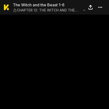
The Witch and the Beast 1
The Witch and the Beast 1-6
CHAPTER 12: THE WITCH AND THE
DEMON SWORD–ACT III