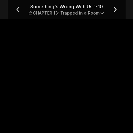
1-10 — CHAPTER 13: Trapped
Something's Wrong With Us 1-10
CHAPTER 13: Trapped in a Room