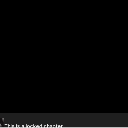
This is a locked chapter