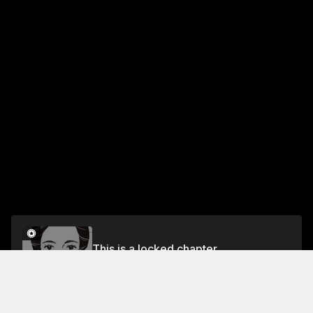
This is a locked chapter
CHAPTER 9: Like a Married Couple
Unlock