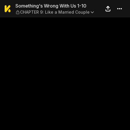
Something's Wrong With Us 
Something's Wrong With Us 1-10
CHAPTER 9: Like a Married Couple