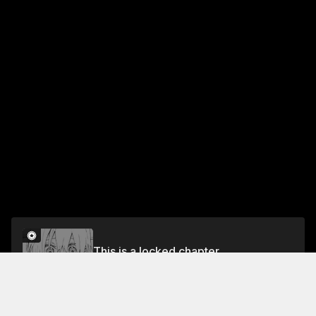
This is a locked chapter
Chapter 45
Unlock