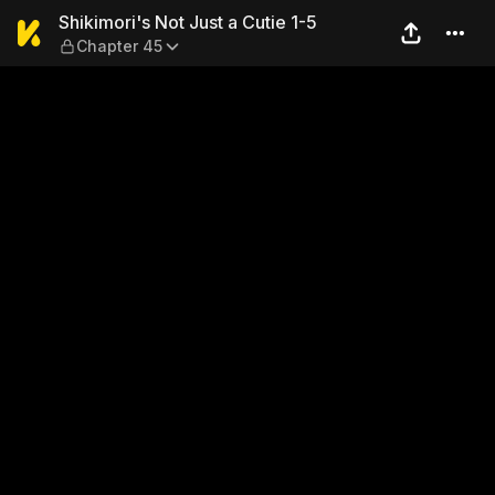
Shikimori's Not Just a Cutie
Shikimori's Not Just a Cutie 1-5
Chapter 45