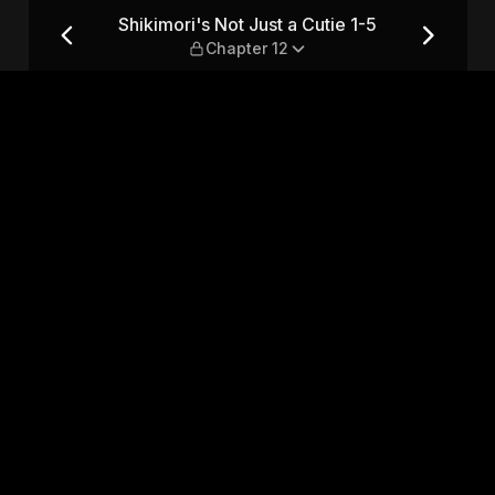
 1-5 — Chapter 12
Shikimori's Not Just a Cutie 1-5
Chapter 12