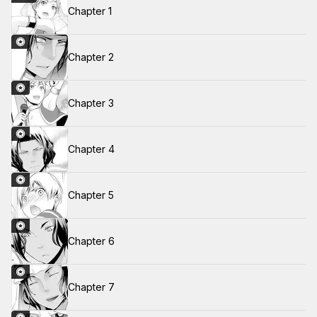
Chapter 1
Chapter 2
Chapter 3
Chapter 4
Chapter 5
Chapter 6
Chapter 7