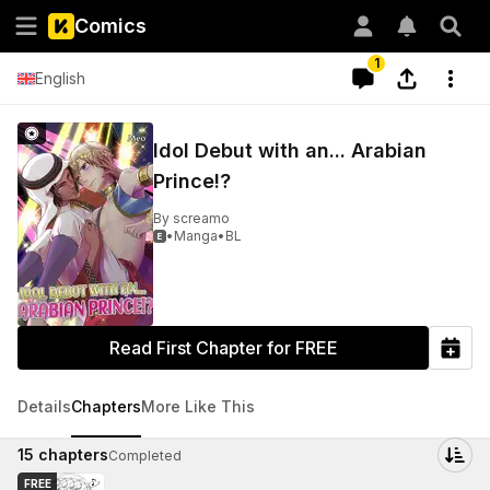
Comics
1
English
Idol Debut with an... Arabian
Prince!?
By
screamo
•
Manga
•
BL

Read First Chapter for FREE
Details
Chapters
More Like This
15
chapters
Completed
FREE