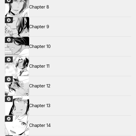
Chapter 8
Chapter 9
Chapter 10
Chapter 11
Chapter 12
Chapter 13
Chapter 14