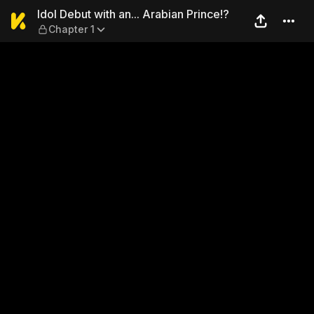
Idol Debut with an... Arabia
Idol Debut with an... Arabian Prince!?
Chapter 1